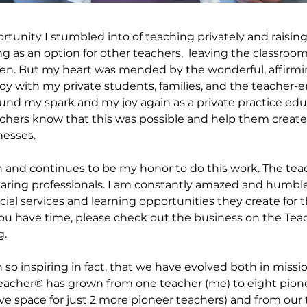
rtunity I stumbled into of teaching privately and raisin
 as an option for other teachers,  leaving the classroom,
en. But my heart was mended by the wonderful, affirm
oy with my private students, families, and the teacher-
und my spark and my joy again as a private practice educ
eachers know that this was possible and help them create
esses. 
n and continues to be my honor to do this work. The teac
d caring professionals. I am constantly amazed and humbl
ial services and learning opportunities they create for t
ou have time, please check out the business on the Teac
g.
n so inspiring in fact, that we have evolved both in miss
Teacher® has grown from one teacher (me) to eight pion
e space for just 2 more pioneer teachers) and from our t