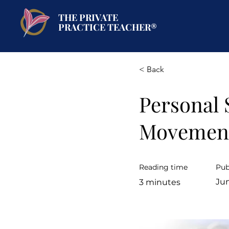
THE PRIVATE
PRACTICE TEACHER®
< Back
Personal 
Movemen
Reading time
Pub
Jun
3 minutes