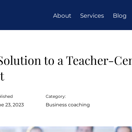
About
Services
Blog
Solution to a Teacher-Ce
t
lished
Category:
e 23, 2023
Business coaching