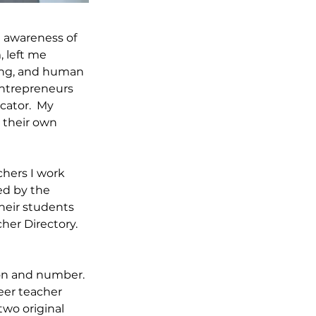
g awareness of 
 left me 
ing, and human 
entrepreneurs 
ator.  My 
 their own 
hers I work 
ed by the 
heir students 
her Directory. 
ion and number. 
eer teacher 
wo original 