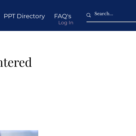
PPT Directory
FAQ's
Log In
ntered