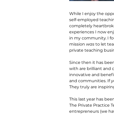
While I enjoy the oppo
self-employed teaching
completely heartbrok
experiences I now enj
in my community. I fo
mission 
was
 to let t
private teaching busin
Since then it has bee
with are brilliant an
innovative and benefic
and communities. If y
They truly are inspirin
This last year has bee
The Private Practice 
entrepreneurs (we hav