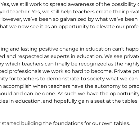
es, we still work to spread awareness of the possibility o
ed teacher. Yes, we still help teachers create their priva
However, we’ve been so galvanized by what we’ve been 
hat we now see it as an opportunity to elevate our profes
ng and lasting positive change in education can’t happe
ed and respected as experts in education. We see private
y which teachers can finally be recognized as the highl
ced professionals we work so hard to become. Private pr
ity for teachers to demonstrate to society what we can 
n accomplish when teachers have the autonomy to practi
ould and can be done. As such we have the opportunity
ies in education, and hopefully gain a seat at the tables
y started building the foundations for our own tables.