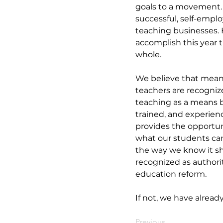
goals to a movement. Y
successful, self-employ
teaching businesses. 
accomplish this year t
whole. 
We believe that meani
teachers are recogniz
teaching as a means b
trained, and experien
provides the opportun
what our students ca
the way we know it sh
recognized as authorit
education reform. 
If not, we have alread
Previous