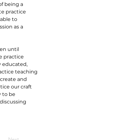
f being a 
te practice 
able to 
sion as a 
n until 
 practice 
y educated, 
actice teaching 
create and 
ce our craft 
 to be 
 discussing 
Next