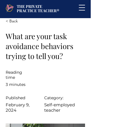
THE PRIVATE
PRACTICE TEACHER®
< Back
What are your task
avoidance behaviors
trying to tell you?
Reading
time
3 minutes
Published
Category:
February 9,
Self-employed
2024
teacher