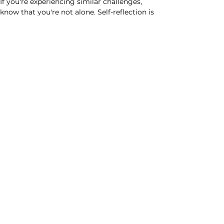
If you're experiencing similar challenges, 
know that you're not alone. Self-reflection is 
key to understanding and overcoming task 
avoidance behaviors. Remember, growth 
happens outside of your comfort zone. 
Embrace the discomfort, trust in your 
abilities, and go for it! 
Remember ...
Nothing extraordinary ever happens by 
staying in your comfort zone.
Best wishes always,
Rachel
Previous
Next