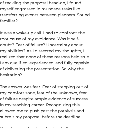
of tackling the proposal head-on, I found 
myself engrossed in mundane tasks like 
transferring events between planners. Sound 
familiar?
It was a wake-up call. I had to confront the 
root cause of my avoidance. Was it self-
doubt? Fear of failure? Uncertainty about 
my abilities? As I dissected my thoughts, I 
realized that none of these reasons held true. 
I am qualified, experienced, and fully capable 
of delivering the presentation. So why the 
hesitation?
The answer was fear. Fear of stepping out of 
my comfort zone, fear of the unknown, fear 
of failure despite ample evidence of success 
in my teaching career. Recognizing this 
allowed me to push past the paralysis and 
submit my proposal before the deadline.