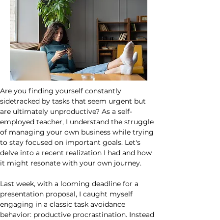
Are you finding yourself constantly 
sidetracked by tasks that seem urgent but 
are ultimately unproductive? As a self-
employed teacher, I understand the struggle 
of managing your own business while trying 
to stay focused on important goals. Let's 
delve into a recent realization I had and how 
it might resonate with your own journey.
Last week, with a looming deadline for a 
presentation proposal, I caught myself 
engaging in a classic task avoidance 
behavior: productive procrastination. Instead 