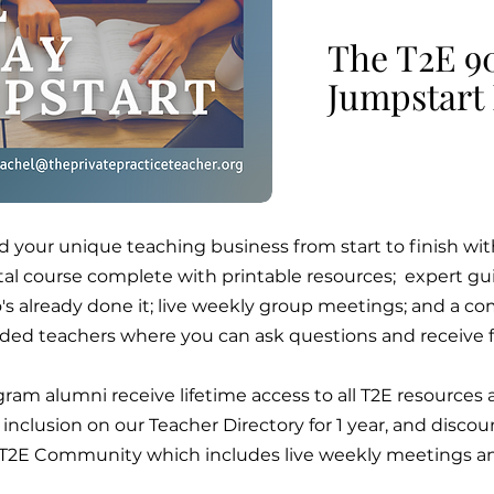
The T2E 9
Jumpstart
d your unique teaching business from start to finish w
ital course complete with printable resources; expert 
s already done it; live weekly group meetings; and a co
ded teachers where you can ask questions and receive 
ram alumni receive lifetime access to all T2E resource
 inclusion on our Teacher Directory for 1 year, and dis
 T2E Community which includes live weekly meetings an