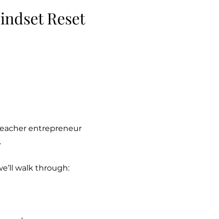
indset Reset
 teacher entrepreneur
.
we’ll walk through: