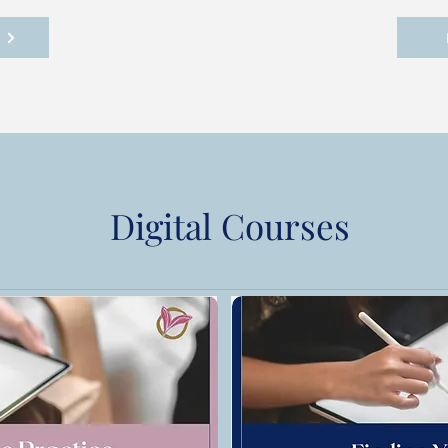
!
Digital Courses