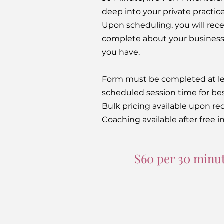
deep into your private practic
Upon scheduling, you will rece
complete about your business 
you have.
Form must be completed at le
scheduled session time for bes
Bulk pricing available upon re
Coaching available after free in
$60 per 30 minut