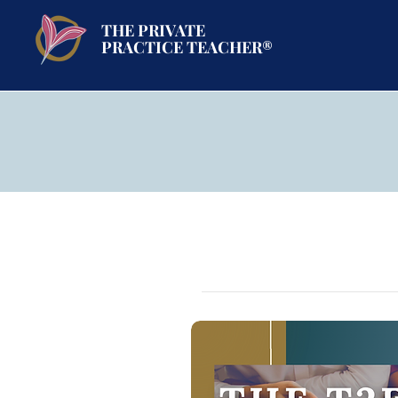
THE PRIVATE
PRACTICE TEACHER®