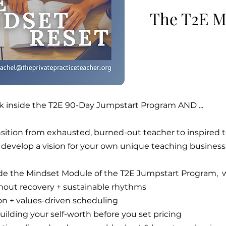
The T2E M
k inside the T2E 90-Day Jumpstart Program AND ...
nsition from exhausted, burned-out teacher to inspired
 develop a vision for your own unique teaching business
ide the Mindset Module of the T2E Jumpstart Program, 
nout recovery + sustainable rhythms
ion + values-driven scheduling
ilding your self-worth before you set pricing