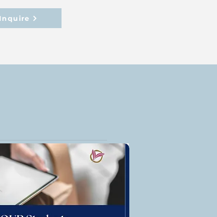
Inquire