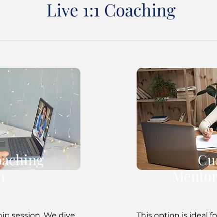
Live 1:1 Coaching
oaching
Cu
n
Mentor
hip session. We dive
This option is ideal