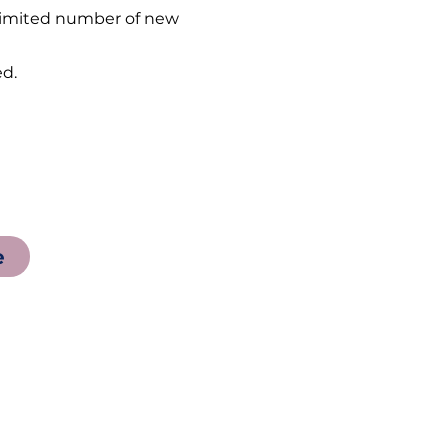
a limited number of new
d.
e