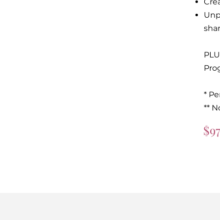
Cre
Unp
shar
PLU
Pro
* P
** N
$9