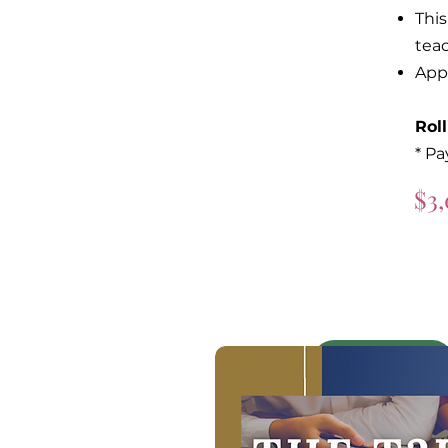
This
tea
App
Rol
* Pa
$3,