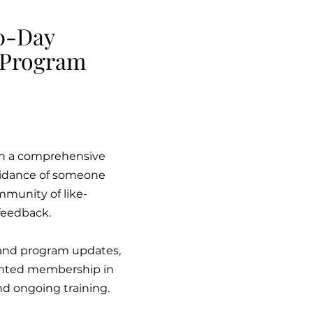
0-Day
 Program
ith a comprehensive
guidance of someone
mmunity of like-
feedback.
s and program updates,
counted membership in
d ongoing training.