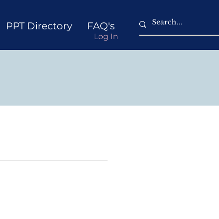
PPT Directory
FAQ's
Log In