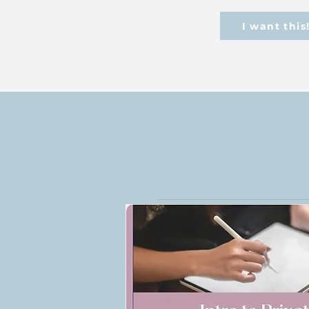
I want this