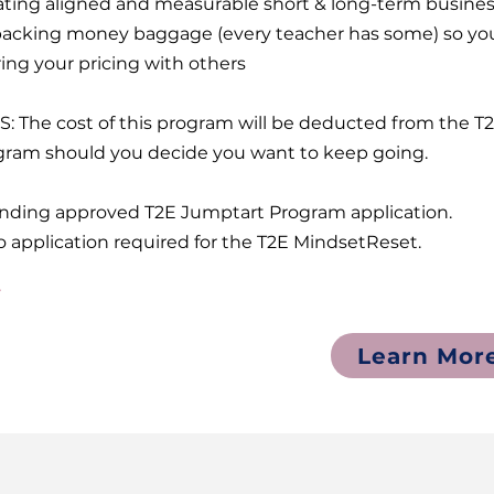
ating aligned and measurable short & long-term busin
acking money baggage (every teacher has some) so you
ing your pricing with others
S: The cost of this program will be deducted from the 
gram should you decide you want to keep going.
ending approved T2E Jumptart Program application.
o application required for the T2E MindsetReset.
7
Learn Mor