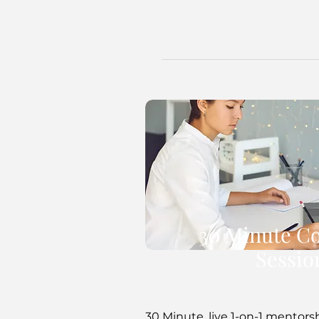
30 Minute C
Sessio
30 Minute, live 1-on-1 mentors