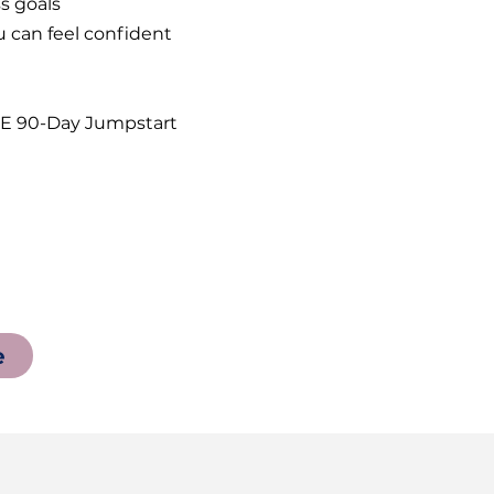
ess goals
 can feel confident
T2E 90-Day Jumpstart
e