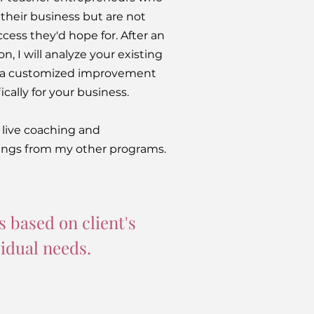
 their business but are not
cess they'd hope for. After an
ion, I will analyze your existing
e a customized improvement
cally for your business.
e live coaching and
ngs from my other programs.
s based on client's
vidual needs.