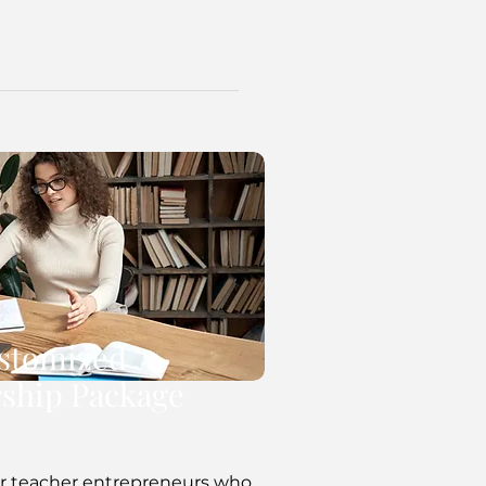
stomized
ship Package
 for teacher entrepreneurs who