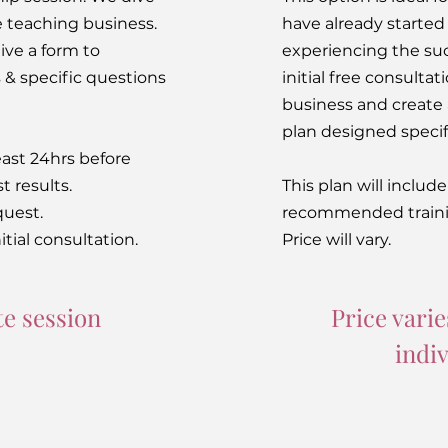
e teaching business.
have already started
ive a form to
experiencing the suc
& specific questions
initial free consultat
business and creat
plan designed specifi
ast 24hrs before
t results.
This plan will includ
quest.
recommended traini
itial consultation.
Price will vary.
e session
Price varie
indi