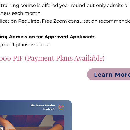
 training course is offered year-round but only admits 
chers each month.
lication Required, Free Zoom consultation recommende
ling Admission for Approved Applicants
yment plans available
000 PIF (Payment Plans Available)
Learn Mor