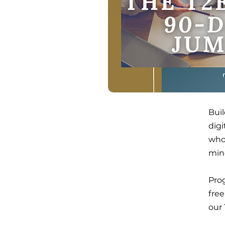
Buil
dig
who'
min
Prog
free
our