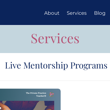
About
Services
Blog
Services
Live Mentorship Programs