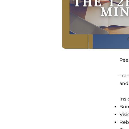
Pee
Tra
and
Ins
Bur
Vis
Rebu