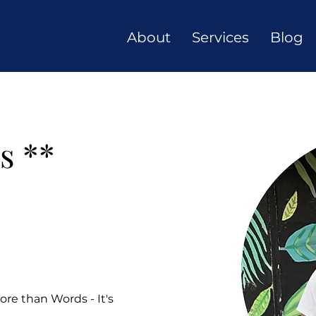
About
Services
Blog
s **
re than Words - It's 