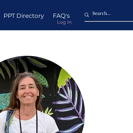
PPT Directory
FAQ's
Log In