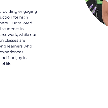
 providing engaging 
uction for high 
ers. Our tailored 
 students in 
ursework, while our 
 classes are 
long learners who 
 experiences, 
and find joy in 
f life.