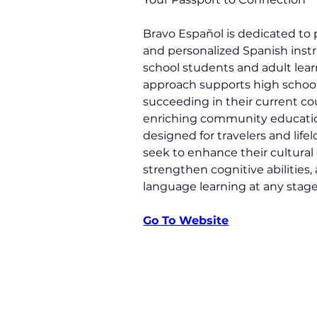
Bravo Español is dedicated to
and personalized Spanish instr
school students and adult learn
approach supports high school
succeeding in their current co
enriching community education
designed for travelers and life
seek to enhance their cultural
strengthen cognitive abilities, 
language learning at any stage o
Go To Website