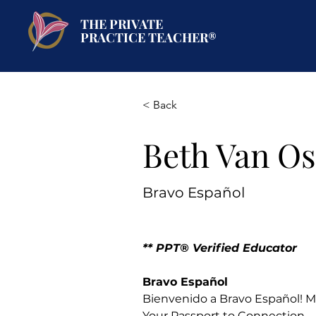
THE PRIVATE
PRACTICE TEACHER®
< Back
Beth Van Os
Bravo Español
** PPT® Verified Educator 
Bravo Español
Bienvenido a Bravo Español! Mo
Your Passport to Connection