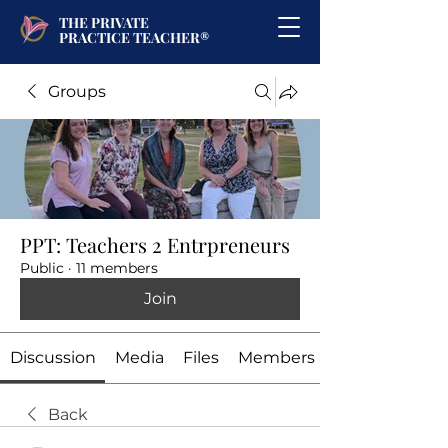
THE PRIVATE
PRACTICE TEACHER®
Groups
PPT: Teachers 2 Entrpreneurs
Public
·
11 members
Join
Discussion
Media
Files
Members
Back