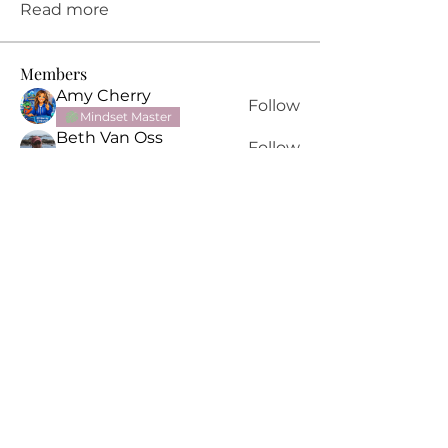
Read more
Members
Amy Cherry
Follow
Mindset Master
Beth Van Oss
Follow
Mindset Master
Ganaia Praema
Follow
PPT Alumni
Erica Triggs
Follow
Mindset Master
Sarah Bell
Follow
See All Members (11)