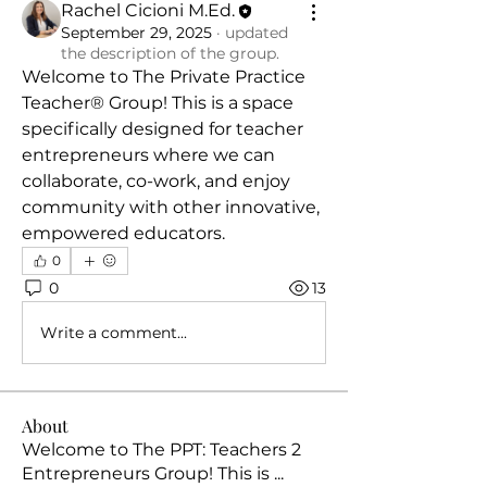
Rachel Cicioni M.Ed.
September 29, 2025
·
updated
the description of the group.
Welcome to The Private Practice 
Teacher® Group! This is a space 
specifically designed for teacher 
entrepreneurs where we can 
collaborate, co-work, and enjoy 
community with other innovative, 
empowered educators.
0
0
13
Write a comment...
About
Welcome to The PPT: Teachers 2
Entrepreneurs Group! This is
...