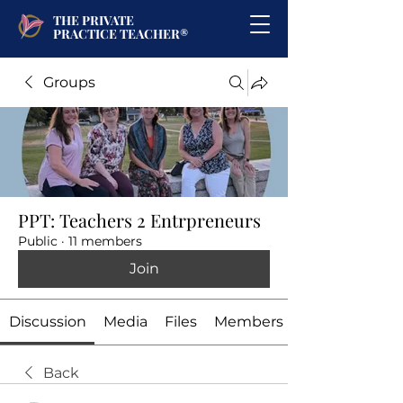
THE PRIVATE
PRACTICE TEACHER®
Groups
PPT: Teachers 2 Entrpreneurs
Public
·
11 members
Join
Discussion
Media
Files
Members
Back