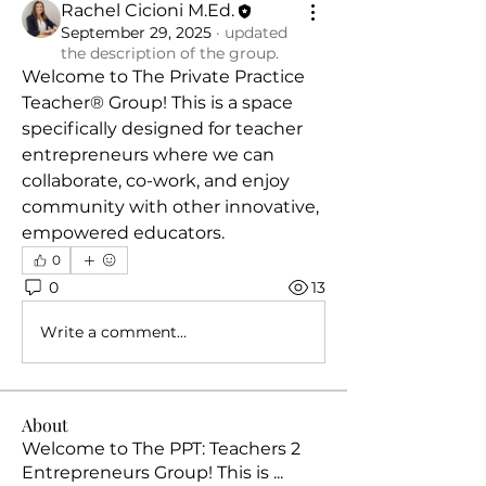
Rachel Cicioni M.Ed.
September 29, 2025
·
updated
the description of the group.
Welcome to The Private Practice 
Teacher® Group! This is a space 
specifically designed for teacher 
entrepreneurs where we can 
collaborate, co-work, and enjoy 
community with other innovative, 
empowered educators.
0
0
13
Write a comment...
About
Welcome to The PPT: Teachers 2
Entrepreneurs Group! This is
...