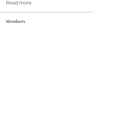
Read more
Members
See All Members (11)
THE PRIVATE PRACTICE TEACHER®
Fall in LOVE with teaching again!